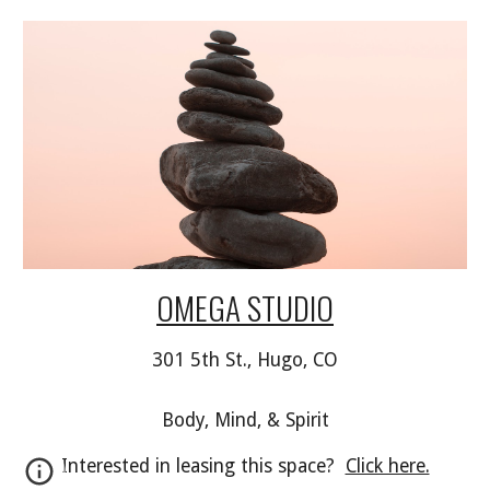
OMEGA STUDIO
301 5th St., Hugo, CO
Body, Mind, & Spirit
Interested in leasing this space?  
Click here.